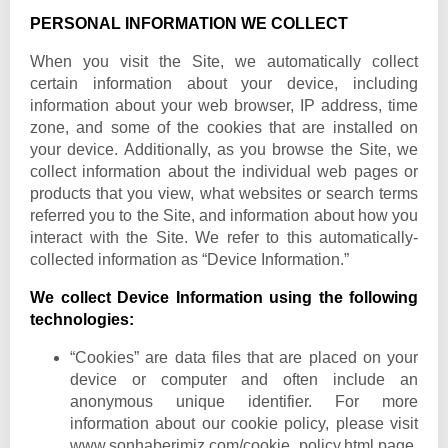
PERSONAL INFORMATION WE COLLECT
When you visit the Site, we automatically collect
certain information about your device, including
information about your web browser, IP address, time
zone, and some of the cookies that are installed on
your device. Additionally, as you browse the Site, we
collect information about the individual web pages or
products that you view, what websites or search terms
referred you to the Site, and information about how you
interact with the Site. We refer to this automatically-
collected information as “Device Information.”
We collect Device Information using the following
technologies:
“Cookies” are data files that are placed on your
device or computer and often include an
anonymous unique identifier. For more
information about our cookie policy, please visit
www.sonhaberimiz.com
/cookie_policy.html page.