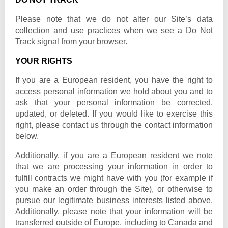
Please note that we do not alter our Site’s data
collection and use practices when we see a Do Not
Track signal from your browser.
YOUR RIGHTS
If you are a European resident, you have the right to
access personal information we hold about you and to
ask that your personal information be corrected,
updated, or deleted. If you would like to exercise this
right, please contact us through the contact information
below.
Additionally, if you are a European resident we note
that we are processing your information in order to
fulfill contracts we might have with you (for example if
you make an order through the Site), or otherwise to
pursue our legitimate business interests listed above.
Additionally, please note that your information will be
transferred outside of Europe, including to Canada and