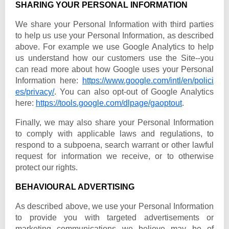
SHARING YOUR PERSONAL INFORMATION
We share your Personal Information with third parties
to help us use your Personal Information, as described
above. For example we use Google Analytics to help
us understand how our customers use the Site--you
can read more about how Google uses your Personal
Information here:
https://www.google.com/intl/en/polici
es/privacy/
. You can also opt-out of Google Analytics
here:
https://tools.google.com/dlpage/gaoptout
.
Finally, we may also share your Personal Information
to comply with applicable laws and regulations, to
respond to a subpoena, search warrant or other lawful
request for information we receive, or to otherwise
protect our rights.
BEHAVIOURAL ADVERTISING
As described above, we use your Personal Information
to provide you with targeted advertisements or
marketing communications we believe may be of