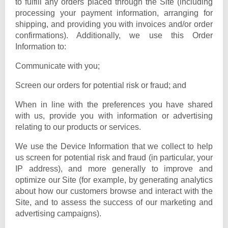
to fulfill any orders placed through the Site (including
processing your payment information, arranging for
shipping, and providing you with invoices and/or order
confirmations). Additionally, we use this Order
Information to:
Communicate with you;
Screen our orders for potential risk or fraud; and
When in line with the preferences you have shared
with us, provide you with information or advertising
relating to our products or services.
We use the Device Information that we collect to help
us screen for potential risk and fraud (in particular, your
IP address), and more generally to improve and
optimize our Site (for example, by generating analytics
about how our customers browse and interact with the
Site, and to assess the success of our marketing and
advertising campaigns).