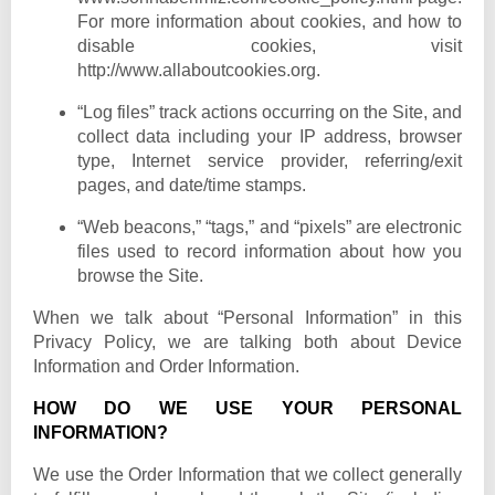
For more information about cookies, and how to
disable cookies, visit
http://www.allaboutcookies.org.
“Log files” track actions occurring on the Site, and
collect data including your IP address, browser
type, Internet service provider, referring/exit
pages, and date/time stamps.
“Web beacons,” “tags,” and “pixels” are electronic
files used to record information about how you
browse the Site.
When we talk about “Personal Information” in this
Privacy Policy, we are talking both about Device
Information and Order Information.
HOW DO WE USE YOUR PERSONAL
INFORMATION?
We use the Order Information that we collect generally