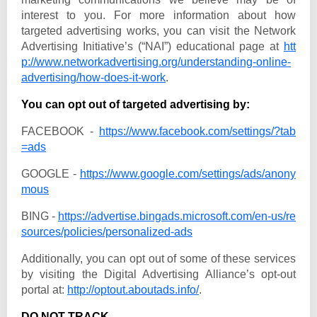
interest to you. For more information about how
targeted advertising works, you can visit the Network
Advertising Initiative’s (“NAI”) educational page at
htt
p://www.networkadvertising.org/understanding-online-
advertising/how-does-it-work
.
You can opt out of targeted advertising by:
FACEBOOK -
https://www.facebook.com/settings/?tab
=ads
GOOGLE -
https://www.google.com/settings/ads/anony
mous
BING -
https://advertise.bingads.microsoft.com/en-us/re
sources/policies/personalized-ads
Additionally, you can opt out of some of these services
by visiting the Digital Advertising Alliance’s opt-out
portal at:
http://optout.aboutads.info/
.
DO NOT TRACK