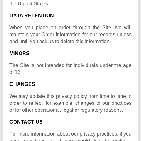
the United States.
DATA RETENTION
When you place an order through the Site, we will
maintain your Order Information for our records unless
and until you ask us to delete this information.
MINORS
The Site is not intended for individuals under the age
of 13.
CHANGES
We may update this privacy policy from time to time in
order to reflect, for example, changes to our practices
or for other operational, legal or regulatory reasons.
CONTACT US
For more information about our privacy practices, if you
have questions, or if you would like to make a