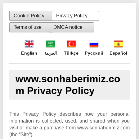
Cookie Policy
Privacy Policy
Terms of use
DMCA notice
English
العربية
Türkçe
Русский
Español
www.sonhaberimiz.co
m Privacy Policy
This Privacy Policy describes how your personal
information is collected, used, and shared when you
visit or make a purchase from www.sonhaberimiz.com
(the “Site”).